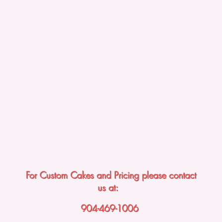
For Custom Cakes and Pricing please contact
us at:
904-469-1006