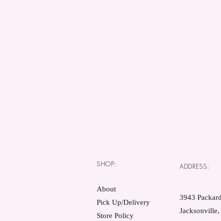
SHOP:
ADDRESS:
About
3943 Packard
Pick Up/Delivery
Jacksonville
Store Policy