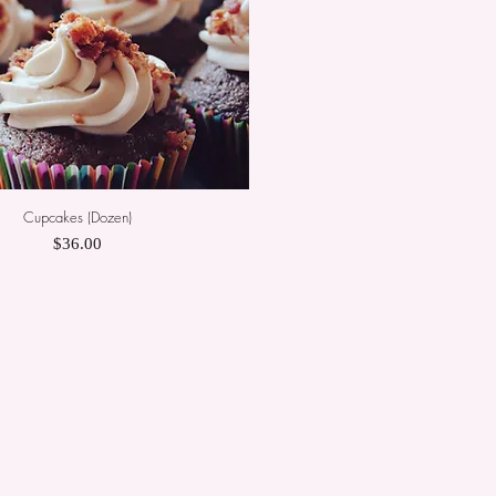
Cupcakes (Dozen)
Quick View
Price
$36.00