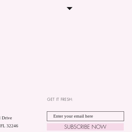
GET IT FRESH:
 Drive
SUBSCRIBE NOW
, FL 32246