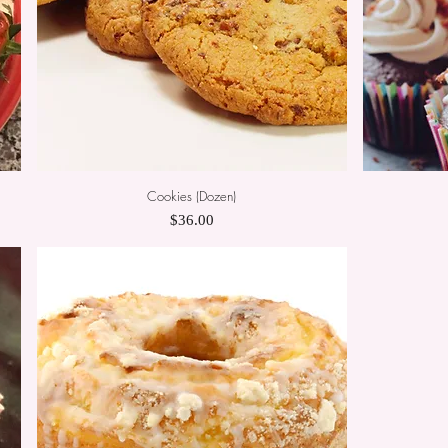
Cookies (Dozen)
Quick View
Price
$36.00