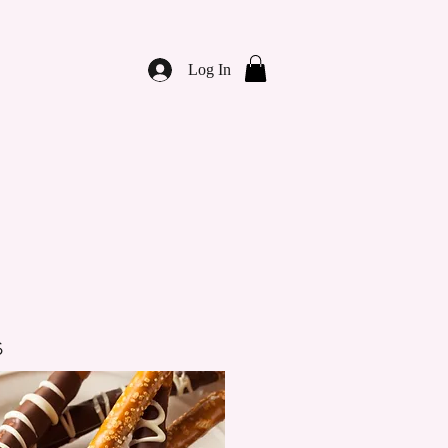
Log In
s