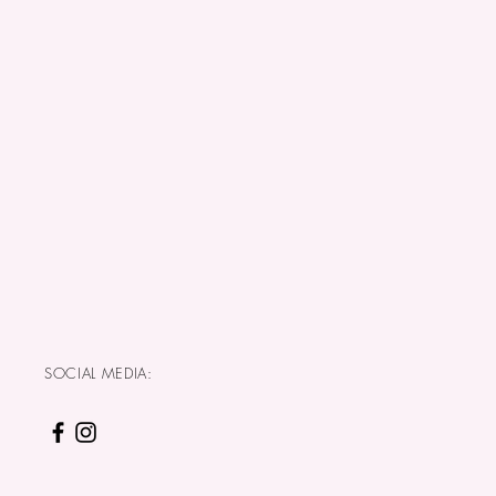
SOCIAL MEDIA: