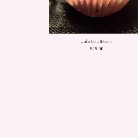
Cake Balls (Dozen)
Quick View
Price
$25.00