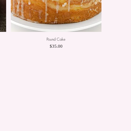
Pound Cake
Quick View
Price
$35.00