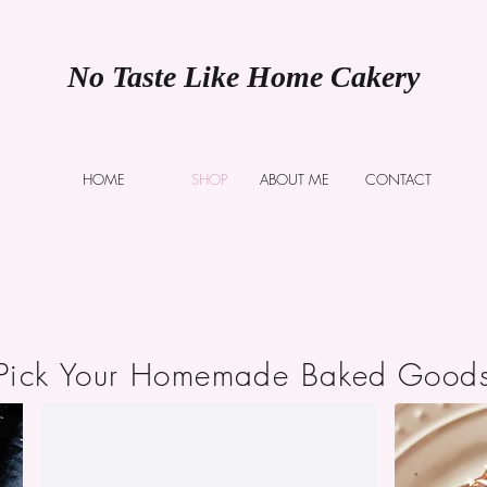
No Taste Like Home Cakery
HOME
SHOP
ABOUT ME
CONTACT
Pick Your Homemade Baked Good