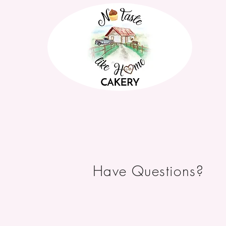
Have Questions?