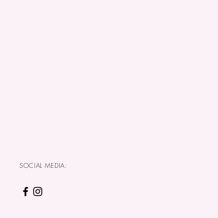
SOCIAL MEDIA: