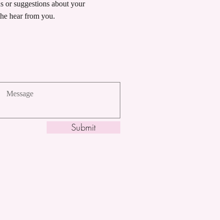
ns or suggestions about your
he hear from you.
Submit