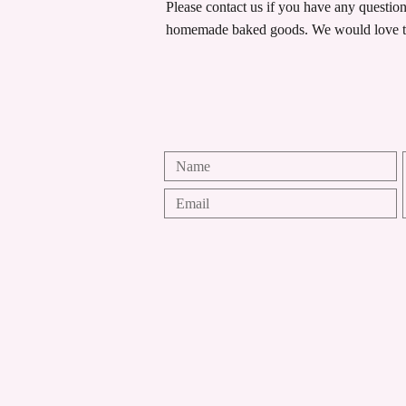
Please contact us if you have any questio
homemade baked goods. We would love t