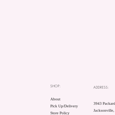
SHOP:
ADDRESS:
About
3943 Packard
Pick Up/Delivery
Jacksonville
Store Policy