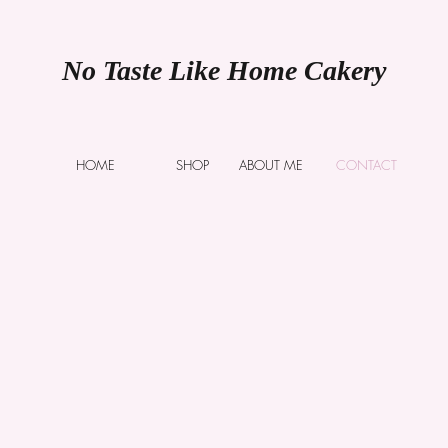
No Taste Like Home Cakery
HOME
SHOP
ABOUT ME
CONTACT