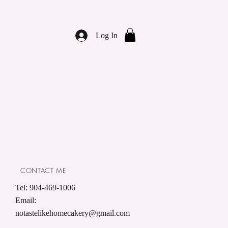
Log In
CONTACT ME
Tel: 904-469-1006
Email:
notastelikehomecakery@gmail.com