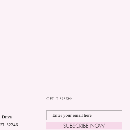
GET IT FRESH:
 Drive
SUBSCRIBE NOW
, FL 32246