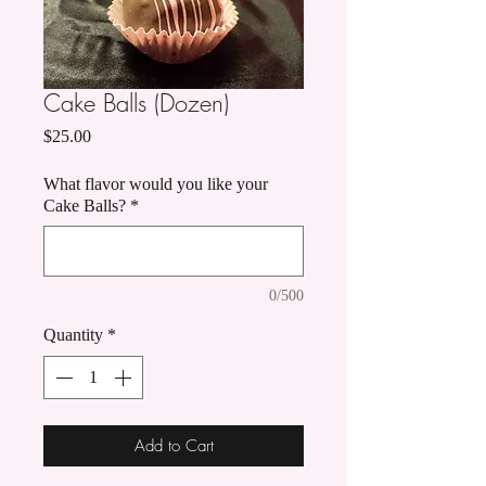
Cake Balls (Dozen)
Price
$25.00
What flavor would you like your
Cake Balls?
*
0/500
Quantity
*
Add to Cart