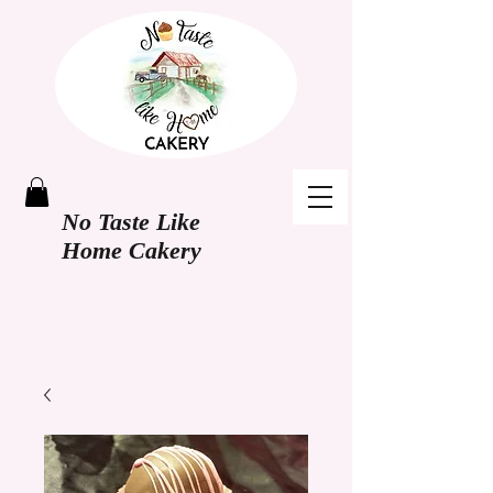
No Taste Like
Home Cakery