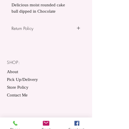
Delicious moist rounded cake 
ball dipped in Chocolate
Return Policy
All items sold are non-refundable.
SHOP:
About
Pick Up/Delivery
Store Policy
Contact Me
GET IT FRESH: