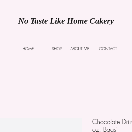
No Taste Like Home Cakery
HOME
SHOP
ABOUT ME
CONTACT
Chocolate Dri
oz. Bags)