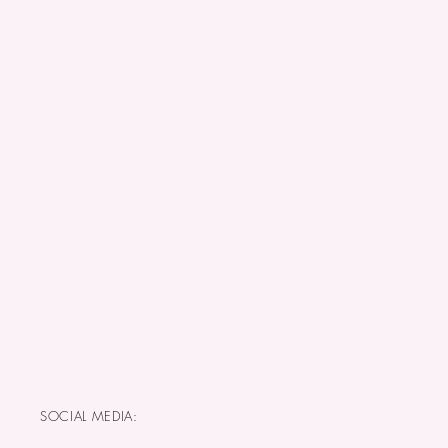
SOCIAL MEDIA: