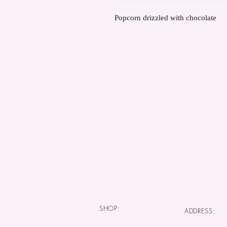
Popcorn drizzled with chocolate
SHOP:
ADDRESS: