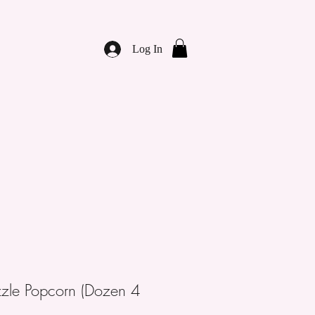
Log In
zzle Popcorn (Dozen 4