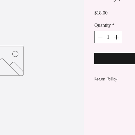
Price
$18.00
Quantity
*
Return Policy
All items sold are no