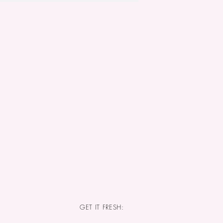
GET IT FRESH: